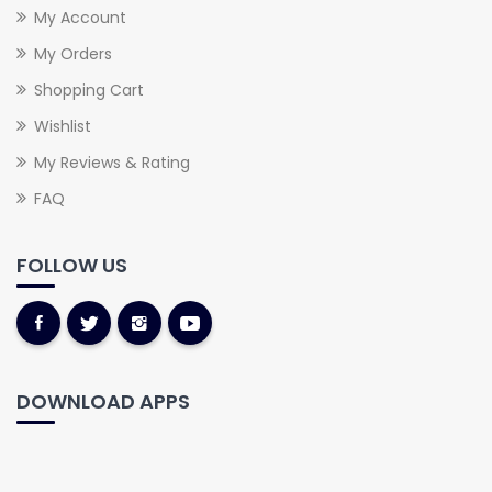
My Account
My Orders
Shopping Cart
Wishlist
My Reviews & Rating
FAQ
FOLLOW US
DOWNLOAD APPS