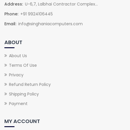
Address:
U-6,7, Lalbhai Contractor Complex...
Phone:
+91 9924106445
Email:
info@singhaniacomputers.com
ABOUT
About Us
Terms Of Use
Privacy
Refund Return Policy
Shipping Policy
Payment
MY ACCOUNT