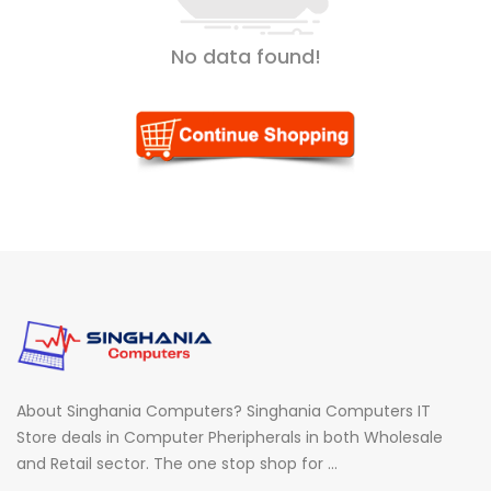
No data found!
About Singhania Computers? Singhania Computers IT
Store deals in Computer Pheripherals in both Wholesale
and Retail sector. The one stop shop for ...