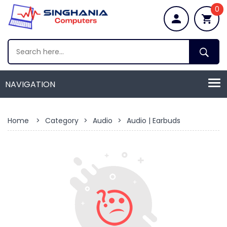
0
Home
>
Category
>
Audio
>
Audio | Earbuds